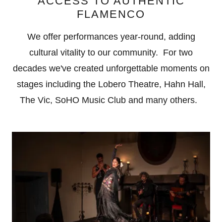
ACCESS TO AUTHENTIC
FLAMENCO
We offer performances year-round, adding
cultural vitality to our community. For two
decades we've created unforgettable moments on
stages including the Lobero Theatre, Hahn Hall,
The Vic, SoHO Music Club and many others.