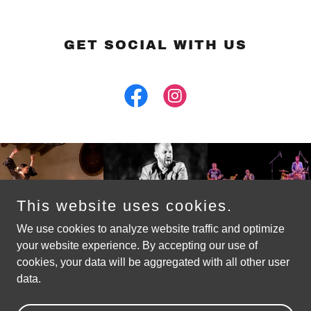
GET SOCIAL WITH US
This website uses cookies.
We use cookies to analyze website traffic and optimize
your website experience. By accepting our use of
cookies, your data will be aggregated with all other user
Copyright © 2026 Flamenco! Santa Barbara
data.
Powered by