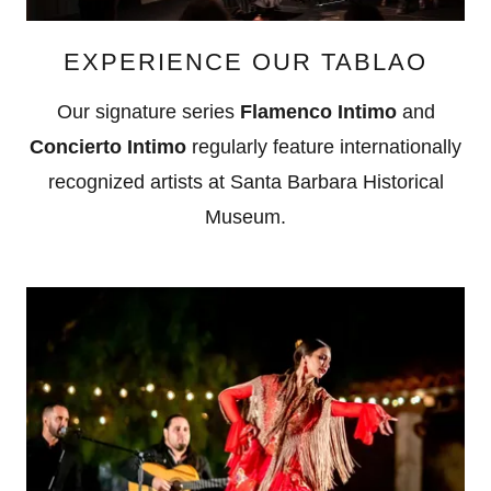
EXPERIENCE OUR TABLAO
Our signature series
Flamenco Intimo
and
Concierto Intimo
regularly feature internationally
recognized artists at Santa Barbara Historical
Museum.