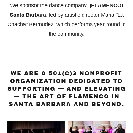
We sponsor the dance company,
¡FLAMENCO!
Santa Barbara
, led by artistic director Maria "La
Chacha" Bermudez, which performs year-round in
the community.
WE ARE A 501(C)3 NONPROFIT
ORGANIZATION DEDICATED TO
SUPPORTING — AND ELEVATING
— THE ART OF FLAMENCO IN
SANTA BARBARA AND BEYOND.