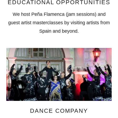
EDUCATIONAL OPPORTUNITIES
We host Peña Flamenca (jam sessions) and
guest artist masterclasses by visiting artists from
Spain and beyond.
DANCE COMPANY