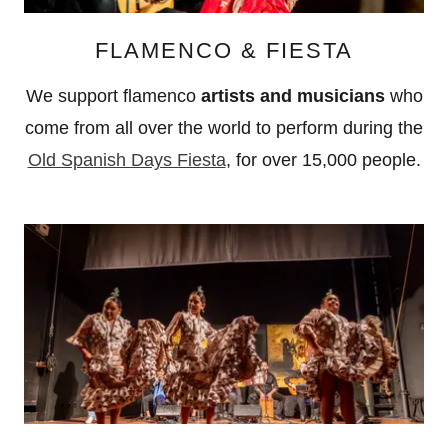
FLAMENCO & FIESTA
We support flamenco
artists and musicians
who
come from all over the world to perform during the
Old Spanish Days Fiesta
, for over 15,000 people.