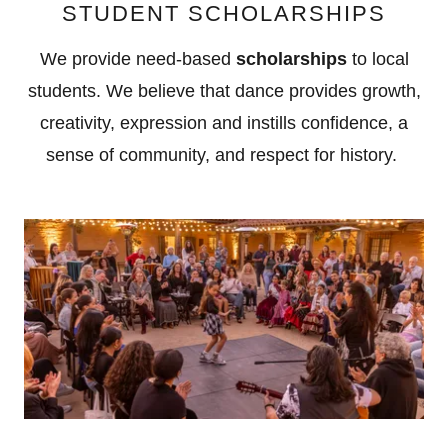
STUDENT SCHOLARSHIPS
We provide need-based
scholarships
to local
students. We believe that dance provides growth,
creativity, expression and instills confidence, a
sense of community, and respect for history.