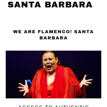
SANTA BARBARA
WE ARE FLAMENCO! SANTA
BARBARA