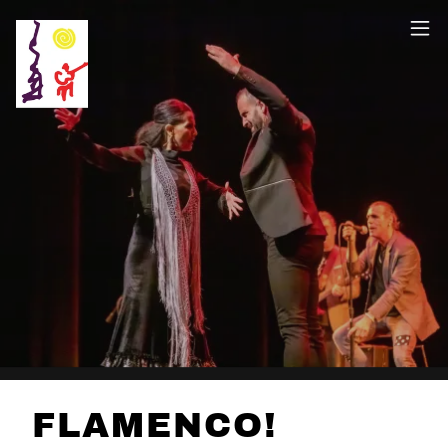
FLAMENCO!